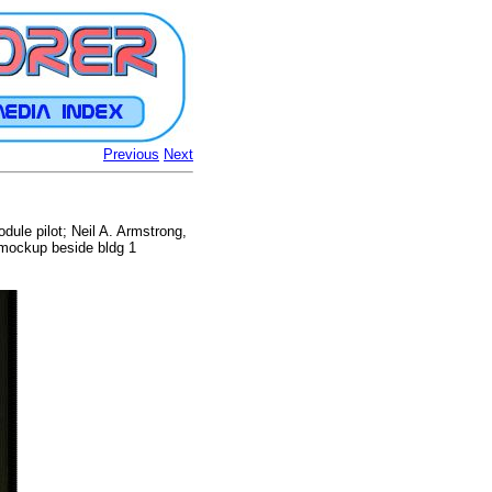
Previous
Next
odule pilot; Neil A. Armstrong,
 mockup beside bldg 1