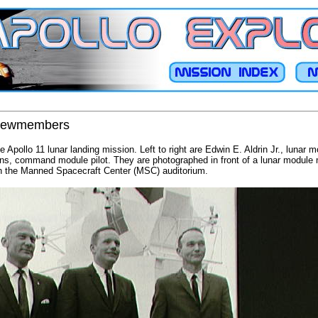
 crewmembers
he Apollo 11 lunar landing mission. Left to right are Edwin E. Aldrin Jr., lunar m
ns, command module pilot. They are photographed in front of a lunar module
in the Manned Spacecraft Center (MSC) auditorium.