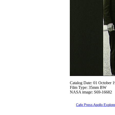
Catalog Date: 01 October 
Film Type: 35mm BW
NASA image: S69-16682
Cafe Press Apollo Explore