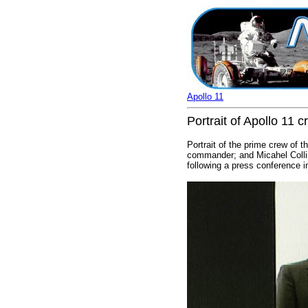
Apollo 11
Portrait of Apollo 11
Portrait of the prime crew of t
commander; and Micahel Colli
following a press conference 