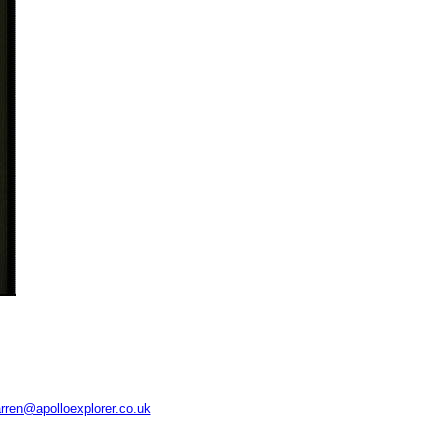
rren@apolloexplorer.co.uk