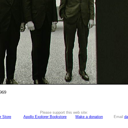
1969
Please support this web site:
r Store
Apollo Explorer Bookstore
Make a donation
Email
da