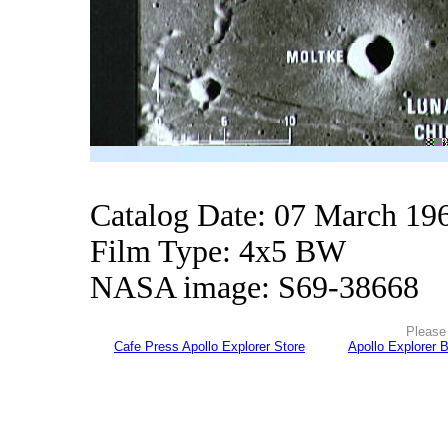
Catalog Date: 07 March 19
Film Type: 4x5 BW
NASA image: S69-38668
Please 
Cafe Press Apollo Explorer Store
Apollo Explorer 