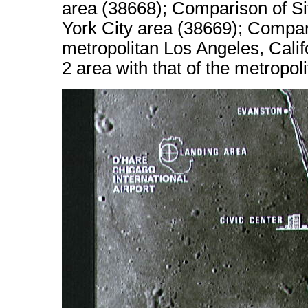
area (38668); Comparison of Sit
York City area (38669); Compari
metropolitan Los Angeles, Calif
2 area with that of the metropo