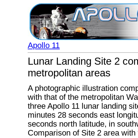
Apollo 11
Lunar Landing Site 2 com
metropolitan areas
A photographic illustration comp
with that of the metropolitan Wa
three Apollo 11 lunar landing si
minutes 28 seconds east longi
seconds north latitude, in south
Comparison of Site 2 area with t