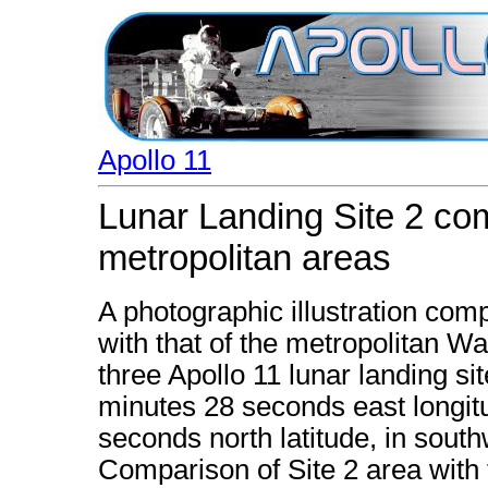
Apollo 11
Lunar Landing Site 2 com
metropolitan areas
A photographic illustration comp
with that of the metropolitan Wa
three Apollo 11 lunar landing si
minutes 28 seconds east longi
seconds north latitude, in south
Comparison of Site 2 area with t