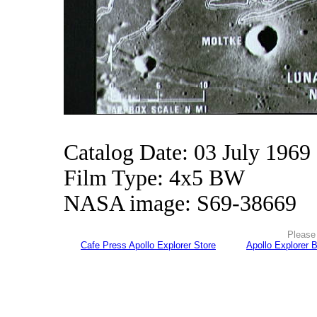
Catalog Date: 03 July 1969
Film Type: 4x5 BW
NASA image: S69-38669
Please 
Cafe Press Apollo Explorer Store
Apollo Explorer 