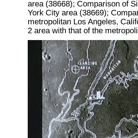
area (38668); Comparison of Sit
York City area (38669); Compari
metropolitan Los Angeles, Calif
2 area with that of the metropo