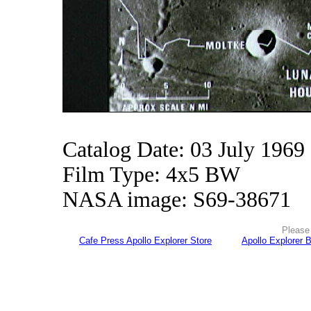
Catalog Date: 03 July 1969
Film Type: 4x5 BW
NASA image: S69-38671
Please 
Cafe Press Apollo Explorer Store
Apollo Explorer 