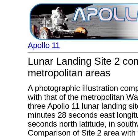
Apollo 11
Lunar Landing Site 2 com
metropolitan areas
A photographic illustration comp
with that of the metropolitan Wa
three Apollo 11 lunar landing si
minutes 28 seconds east longi
seconds north latitude, in south
Comparison of Site 2 area with t