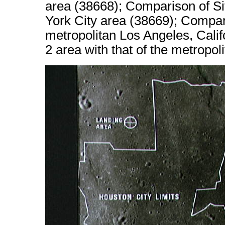
area (38668); Comparison of Sit
York City area (38669); Compari
metropolitan Los Angeles, Calif
2 area with that of the metropo