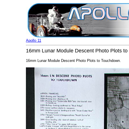
Apollo 11
16mm Lunar Module Descent Photo Plots t
16mm Lunar Module Descent Photo Plots to Touchdown.