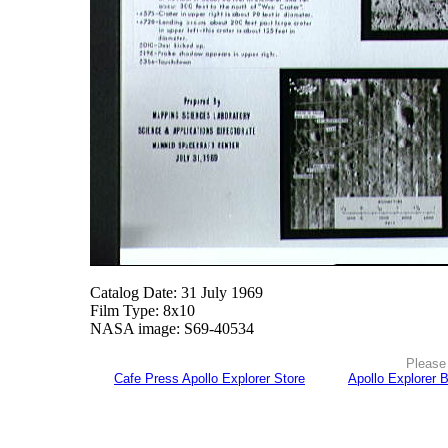
Catalog Date: 31 July 1969
Film Type: 8x10
NASA image: S69-40534
Please 
Cafe Press Apollo Explorer Store
Apollo Explorer 