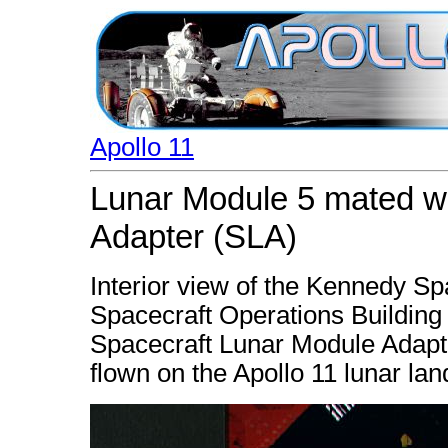
Apollo 11
Lunar Module 5 mated w
Adapter (SLA)
Interior view of the Kennedy 
Spacecraft Operations Building
Spacecraft Lunar Module Adapte
flown on the Apollo 11 lunar lan