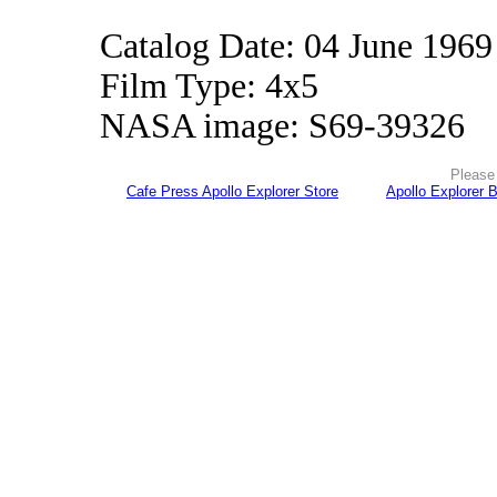
Catalog Date: 04 June 1969
Film Type: 4x5
NASA image: S69-39326
Please 
Cafe Press Apollo Explorer Store
Apollo Explorer 