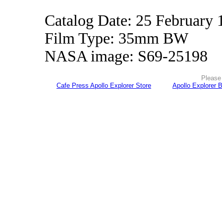
Catalog Date: 25 February 
Film Type: 35mm BW
NASA image: S69-25198
Please 
Cafe Press Apollo Explorer Store
Apollo Explorer 