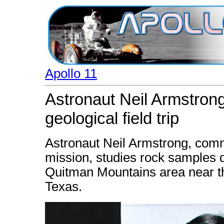
Apollo 11
Astronaut Neil Armstron
geological field trip
Astronaut Neil Armstrong, comm
mission, studies rock samples du
Quitman Mountains area near th
Texas.