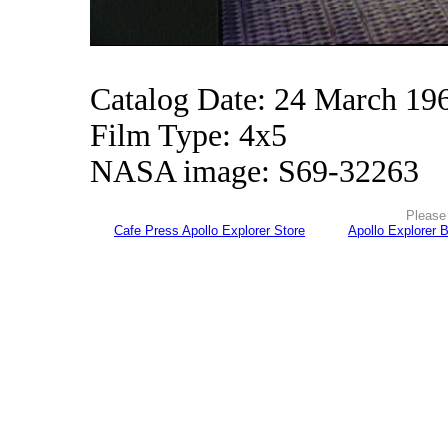
Catalog Date: 24 March 19
Film Type: 4x5
NASA image: S69-32263
Please 
Cafe Press Apollo Explorer Store
Apollo Explorer 