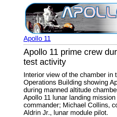
Apollo 11
Apollo 11 prime crew du
test activity
Interior view of the chamber i
Operations Building showing 
during manned altitude chamber 
Apollo 11 lunar landing mission
commander; Michael Collins, c
Aldrin Jr., lunar module pilot.