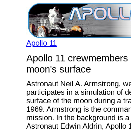
Apollo 11
Apollo 11 crewmembers pa
moon's surface
Astronaut Neil A. Armstrong, we
participates in a simulation of 
surface of the moon during a tra
1969. Armstrong is the command
mission. In the background is 
Astronaut Edwin Aldrin, Apollo 