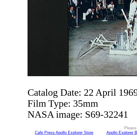
Catalog Date: 22 April 196
Film Type: 35mm
NASA image: S69-32241
Please 
Cafe Press Apollo Explorer Store
Apollo Explorer 