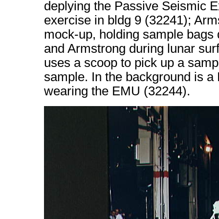
deplying the Passive Seismic E
exercise in bldg 9 (32241); Ar
mock-up, holding sample bags du
and Armstrong during lunar surfa
uses a scoop to pick up a samp
sample. In the background is 
wearing the EMU (32244).