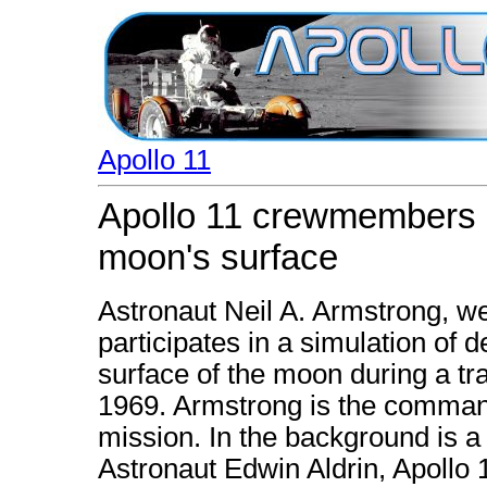
Apollo 11
Apollo 11 crewmembers pa
moon's surface
Astronaut Neil A. Armstrong, we
participates in a simulation of 
surface of the moon during a tra
1969. Armstrong is the command
mission. In the background is 
Astronaut Edwin Aldrin, Apollo 