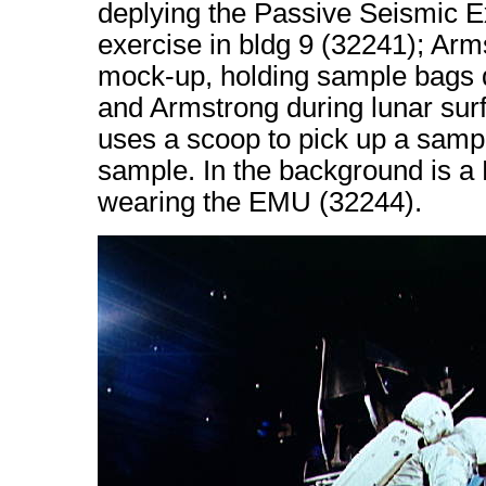
deplying the Passive Seismic E
exercise in bldg 9 (32241); Ar
mock-up, holding sample bags du
and Armstrong during lunar surfa
uses a scoop to pick up a samp
sample. In the background is 
wearing the EMU (32244).