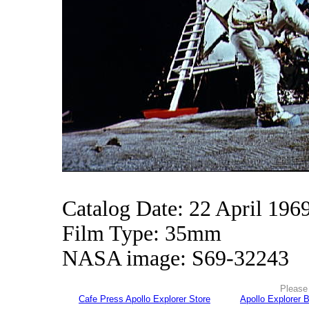
Catalog Date: 22 April 196
Film Type: 35mm
NASA image: S69-32243
Please 
Cafe Press Apollo Explorer Store
Apollo Explorer 