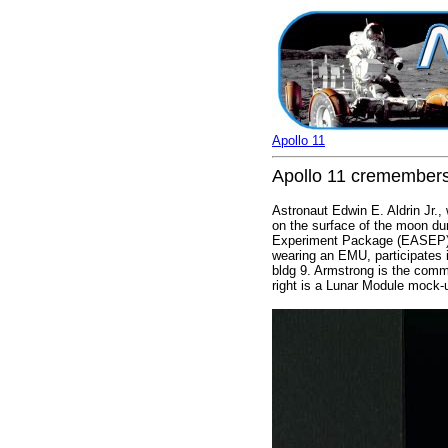
Apollo 11
Apollo 11 cremembers 
Astronaut Edwin E. Aldrin Jr.
on the surface of the moon dur
Experiment Package (EASEP). Al
wearing an EMU, participates i
bldg 9. Armstrong is the comma
right is a Lunar Module mock-