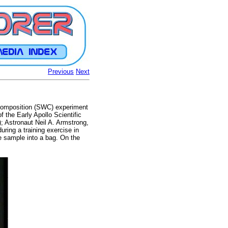
Previous
Next
d Composition (SWC) experiment
 the Early Apollo Scientific
; Astronaut Neil A. Armstrong,
uring a training exercise in
e sample into a bag. On the