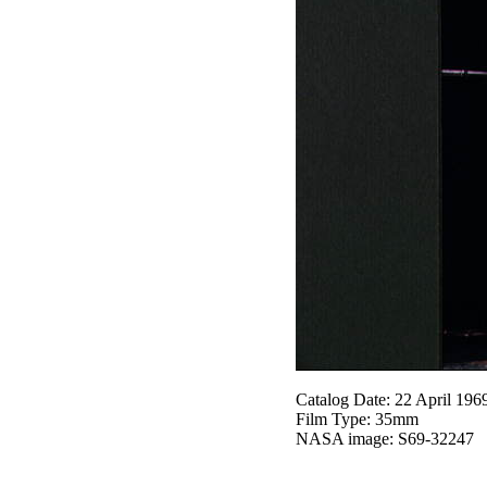
Catalog Date: 22 April 196
Film Type: 35mm
NASA image: S69-32247