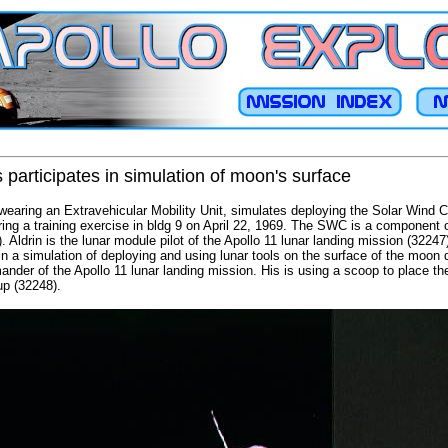
participates in simulation of moon's surface
, wearing an Extravehicular Mobility Unit, simulates deploying the Solar Win
ing a training exercise in bldg 9 on April 22, 1969. The SWC is a component of
drin is the lunar module pilot of the Apollo 11 lunar landing mission (32247)
n a simulation of deploying and using lunar tools on the surface of the moon d
nder of the Apollo 11 lunar landing mission. His is using a scoop to place th
up (32248).