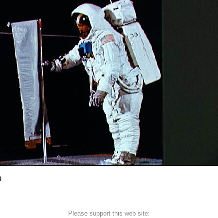
9
Please support this web site: