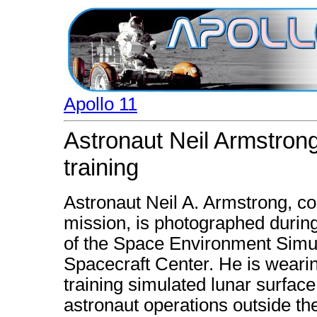
Apollo 11
Astronaut Neil Armstro
training
Astronaut Neil A. Armstrong, c
mission, is photographed duri
of the Space Environment Simul
Spacecraft Center. He is wearin
training simulated lunar surfac
astronaut operations outside t