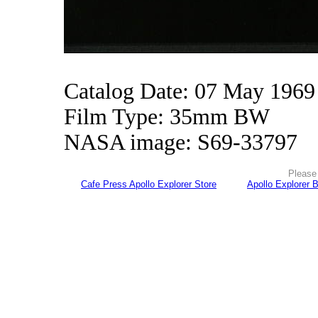
Catalog Date: 07 May 1969
Film Type: 35mm BW
NASA image: S69-33797
Please 
Cafe Press Apollo Explorer Store
Apollo Explorer 