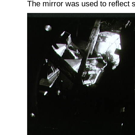
The mirror was used to reflect so