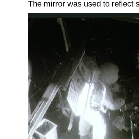
The mirror was used to reflect so