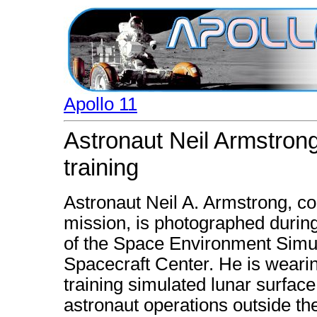
Apollo 11
Astronaut Neil Armstro
training
Astronaut Neil A. Armstrong, c
mission, is photographed duri
of the Space Environment Simul
Spacecraft Center. He is wearin
training simulated lunar surfac
astronaut operations outside t