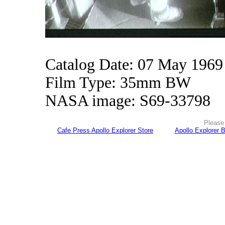
Catalog Date: 07 May 1969
Film Type: 35mm BW
NASA image: S69-33798
Please 
Cafe Press Apollo Explorer Store
Apollo Explorer 