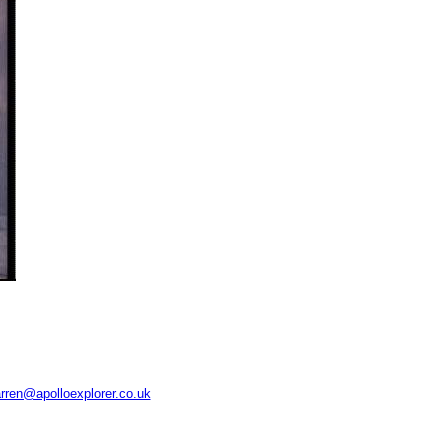
rren@apolloexplorer.co.uk