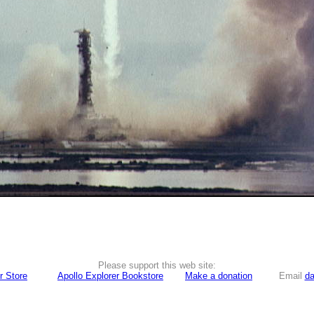
Please support this web site:
r Store
Apollo Explorer Bookstore
Make a donation
Email
da