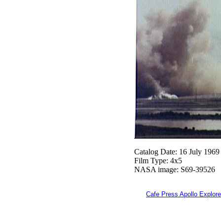
Catalog Date: 16 July 1969
Film Type: 4x5
NASA image: S69-39526
Cafe Press Apollo Explore