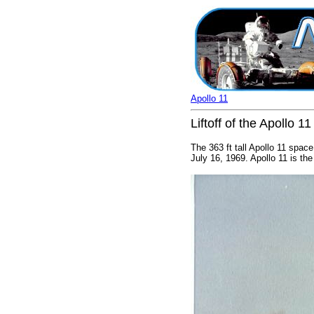
Apollo 11
Liftoff of the Apollo 1
The 363 ft tall Apollo 11 spac
July 16, 1969. Apollo 11 is the