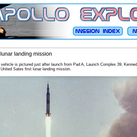
1 lunar landing mission
e vehicle is pictured just after launch from Pad A, Launch Complex 39, Kenne
 United Sates first lunar landing mission.