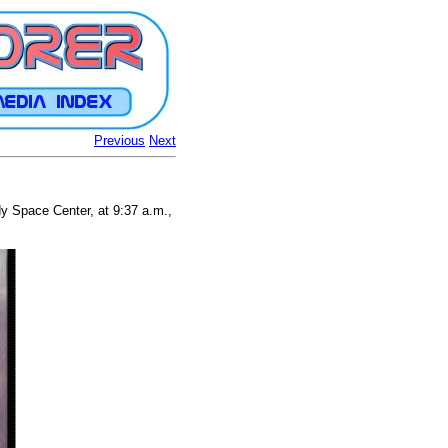
Previous
Next
dy Space Center, at 9:37 a.m.,