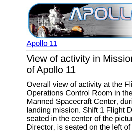
Apollo 11
View of activity in Missi
of Apollo 11
Overall view of activity at the F
Operations Control Room in the
Manned Spacecraft Center, durin
landing mission. Shift 1 Flight D
seated in the center of the pictu
Director, is seated on the left o