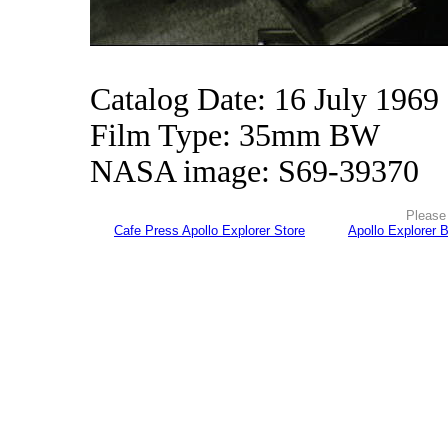
Catalog Date: 16 July 1969
Film Type: 35mm BW
NASA image: S69-39370
Please 
Cafe Press Apollo Explorer Store
Apollo Explorer 