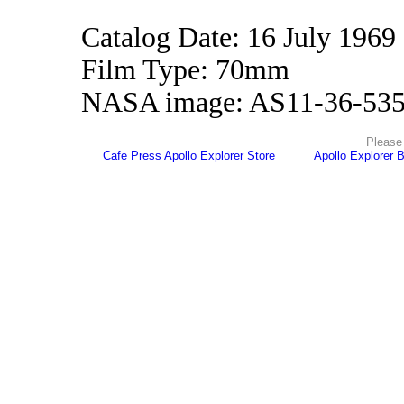
Catalog Date: 16 July 1969
Film Type: 70mm
NASA image: AS11-36-53
Please 
Cafe Press Apollo Explorer Store
Apollo Explorer 