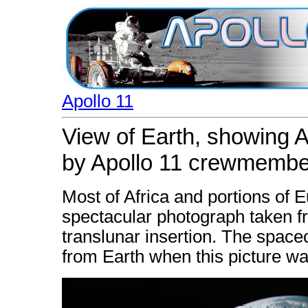
Apollo 11
View of Earth, showing A
by Apollo 11 crewmembe
Most of Africa and portions of 
spectacular photograph taken fr
translunar insertion. The space
from Earth when this picture w