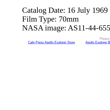
Catalog Date: 16 July 1969
Film Type: 70mm
NASA image: AS11-44-65
Please 
Cafe Press Apollo Explorer Store
Apollo Explorer 