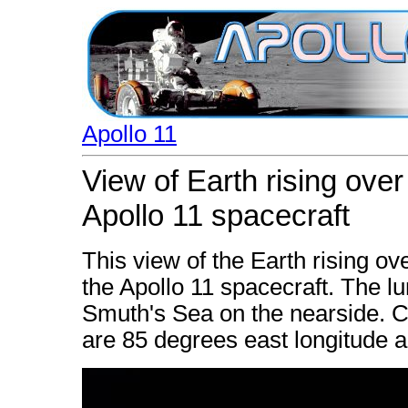
Apollo 11
View of Earth rising ove
Apollo 11 spacecraft
This view of the Earth rising o
the Apollo 11 spacecraft. The lun
Smuth's Sea on the nearside. Co
are 85 degrees east longitude a