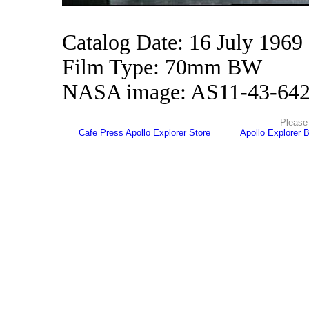
Catalog Date: 16 July 1969
Film Type: 70mm BW
NASA image: AS11-43-64
Please 
Cafe Press Apollo Explorer Store
Apollo Explorer 