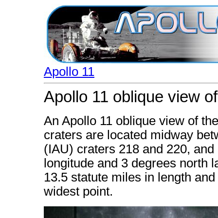
Apollo 11
Apollo 11 oblique view of
An Apollo 11 oblique view of th
craters are located midway bet
(IAU) craters 218 and 220, and
longitude and 3 degrees north la
13.5 statute miles in length and 
widest point.