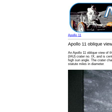
Apollo 11
Apollo 11 oblique view
An Apollo 11 oblique view of th
(IAU) crater no. IX, and is ce
high sun angle. The crater chai
statute miles in diameter.