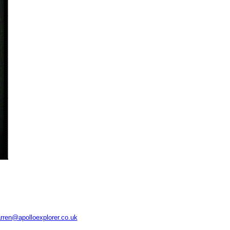
rren@apolloexplorer.co.uk