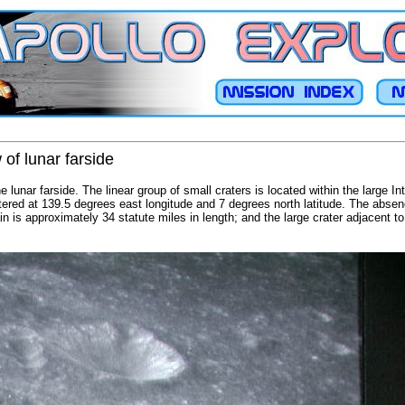
 of lunar farside
e lunar farside. The linear group of small craters is located within the large I
ntered at 139.5 degrees east longitude and 7 degrees north latitude. The abse
n is approximately 34 statute miles in length; and the large crater adjacent to