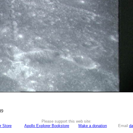
39
Please support this web site:
r Store
Apollo Explorer Bookstore
Make a donation
Email
da