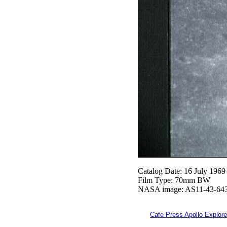
Catalog Date: 16 July 1969
Film Type: 70mm BW
NASA image: AS11-43-64
Cafe Press Apollo Explore