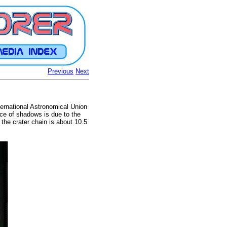
Previous
Next
nternational Astronomical Union
nce of shadows is due to the
 the crater chain is about 10.5