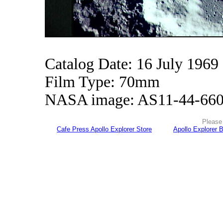
Catalog Date: 16 July 1969
Film Type: 70mm
NASA image: AS11-44-66
Please 
Cafe Press Apollo Explorer Store
Apollo Explorer 