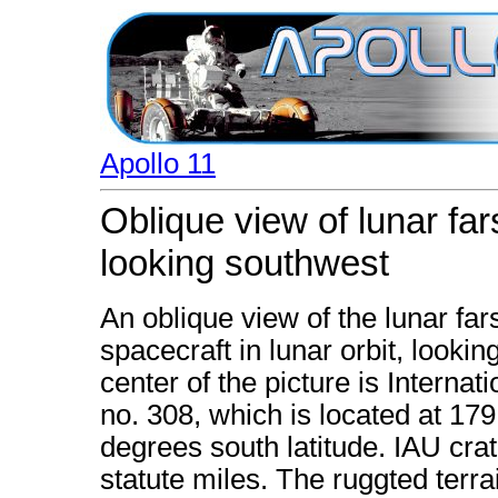
Apollo 11
Oblique view of lunar fa
looking southwest
An oblique view of the lunar fa
spacecraft in lunar orbit, lookin
center of the picture is Interna
no. 308, which is located at 17
degrees south latitude. IAU cra
statute miles. The ruggted terrai