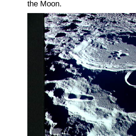
the Moon.