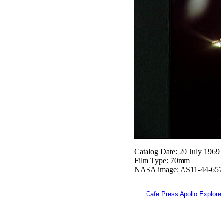
Catalog Date: 20 July 1969
Film Type: 70mm
NASA image: AS11-44-65
Cafe Press Apollo Explore