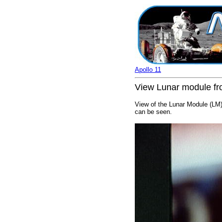
Apollo 11
View Lunar module fr
View of the Lunar Module (LM)
can be seen.