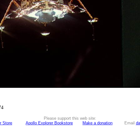
74
Please support this web site:
r Store
Apollo Explorer Bookstore
Make a donation
Email
da