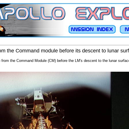
om the Command module before its descent to lunar sur
 from the Command Module (CM) before the LM's descent to the lunar surface.