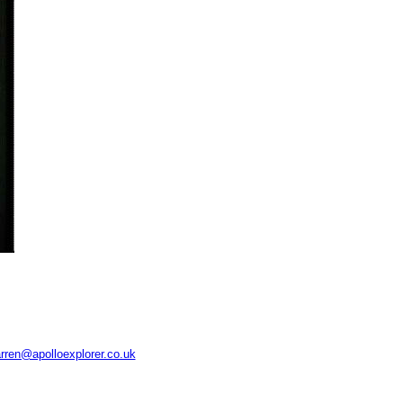
rren@apolloexplorer.co.uk