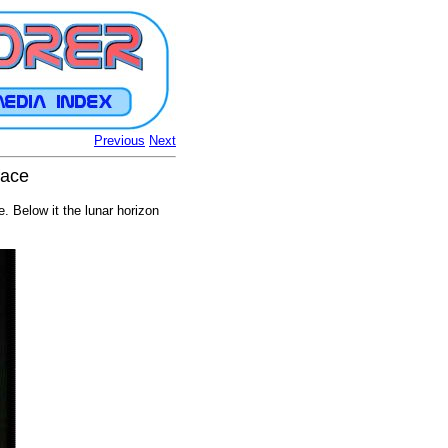
Previous
Next
face
 Below it the lunar horizon