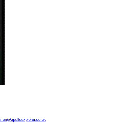
rren@apolloexplorer.co.uk