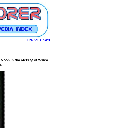
Previous
Next
Moon in the vicinity of where
n.