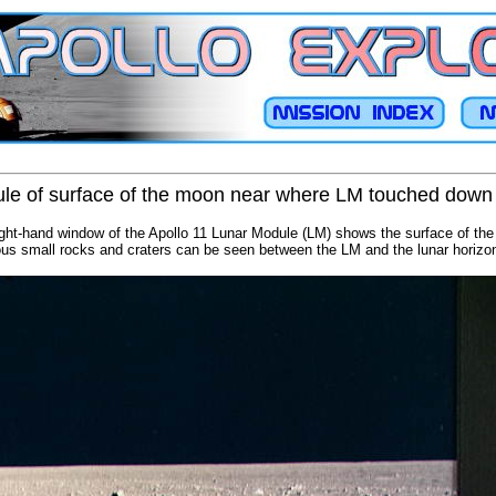
le of surface of the moon near where LM touched down
ight-hand window of the Apollo 11 Lunar Module (LM) shows the surface of the 
s small rocks and craters can be seen between the LM and the lunar horizo