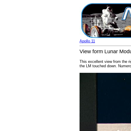
Apollo 11
View form Lunar Modu
This excellent view from the r
the LM touched down. Numerou