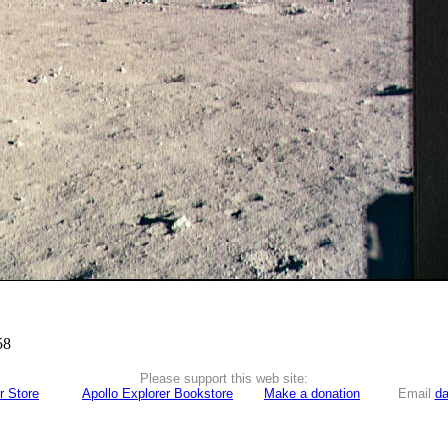
58
Please support this web site:
r Store
Apollo Explorer Bookstore
Make a donation
Email
da