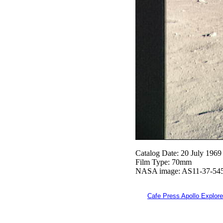
Catalog Date: 20 July 1969
Film Type: 70mm
NASA image: AS11-37-54
Cafe Press Apollo Explore