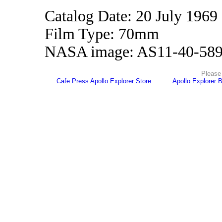
Catalog Date: 20 July 1969
Film Type: 70mm
NASA image: AS11-40-58
Please 
Cafe Press Apollo Explorer Store
Apollo Explorer 