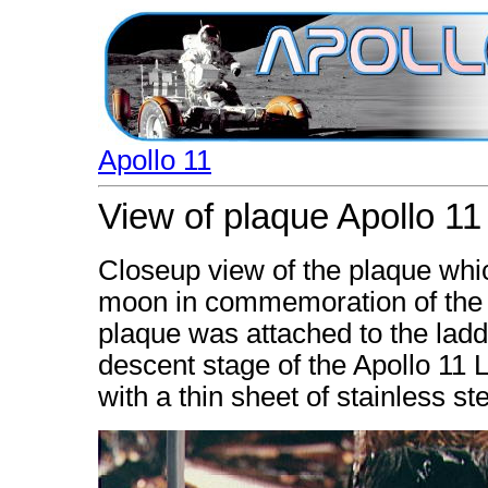
Apollo 11
View of plaque Apollo 11
Closeup view of the plaque whic
moon in commemoration of the h
plaque was attached to the ladd
descent stage of the Apollo 11
with a thin sheet of stainless ste