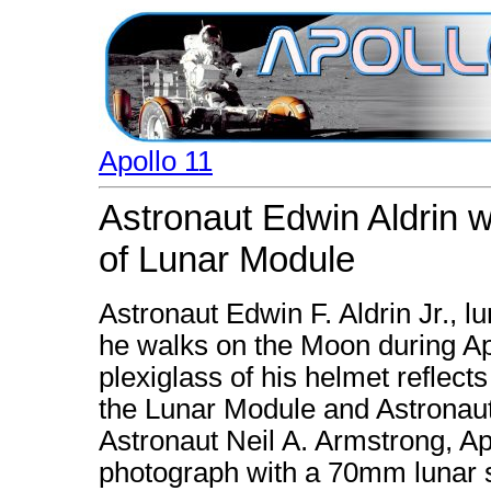
Apollo 11
Astronaut Edwin Aldrin w
of Lunar Module
Astronaut Edwin F. Aldrin Jr., l
he walks on the Moon during Apo
plexiglass of his helmet reflect
the Lunar Module and Astronaut
Astronaut Neil A. Armstrong, A
photograph with a 70mm lunar 