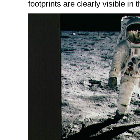
footprints are clearly visible in