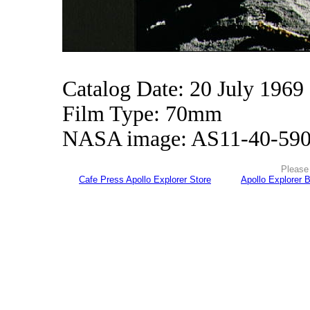
Catalog Date: 20 July 1969
Film Type: 70mm
NASA image: AS11-40-59
Please 
Cafe Press Apollo Explorer Store
Apollo Explorer 