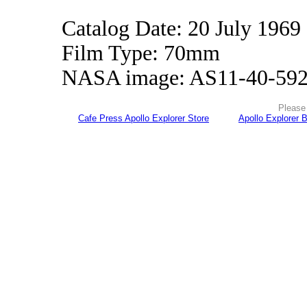
Catalog Date: 20 July 1969
Film Type: 70mm
NASA image: AS11-40-59
Please 
Cafe Press Apollo Explorer Store
Apollo Explorer 