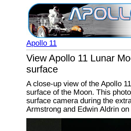
Apollo 11
View Apollo 11 Lunar Mod
surface
A close-up view of the Apollo 1
surface of the Moon. This phot
surface camera during the extrav
Armstrong and Edwin Aldrin on 