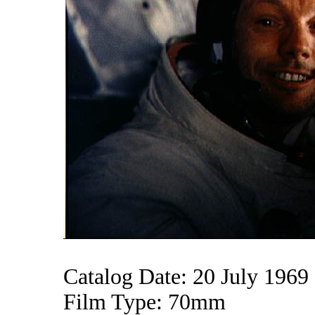
Catalog Date: 20 July 1969
Film Type: 70mm