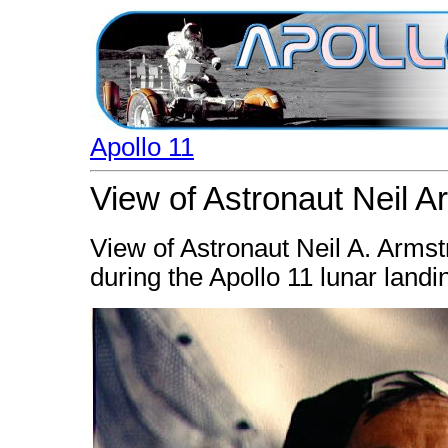
Apollo 11
View of Astronaut Neil 
View of Astronaut Neil A. Arms
during the Apollo 11 lunar landi