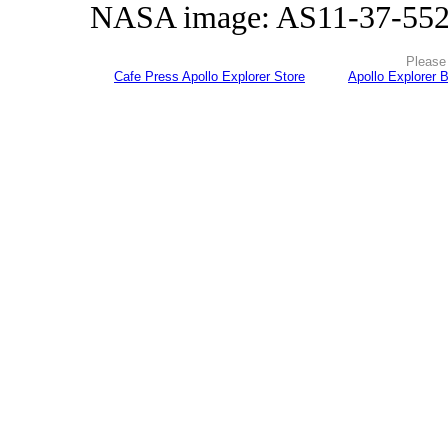
NASA image: AS11-37-55
Please 
Cafe Press Apollo Explorer Store
Apollo Explorer 