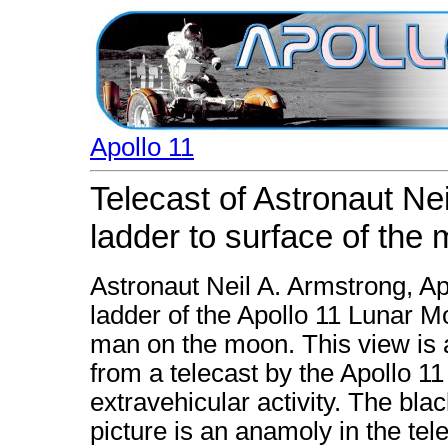
Apollo 11
Telecast of Astronaut N
ladder to surface of the
Astronaut Neil A. Armstrong, 
ladder of the Apollo 11 Lunar Mo
man on the moon. This view is 
from a telecast by the Apollo 1
extravehicular activity. The bla
picture is an anamoly in the tel