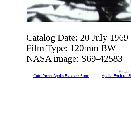
Catalog Date: 20 July 1969
Film Type: 120mm BW
NASA image: S69-42583
Please 
Cafe Press Apollo Explorer Store
Apollo Explorer 