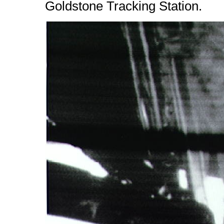
Goldstone Tracking Station.