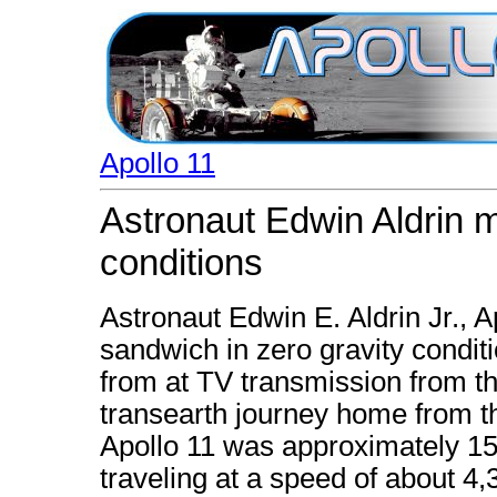
Apollo 11
Astronaut Edwin Aldrin 
conditions
Astronaut Edwin E. Aldrin Jr., 
sandwich in zero gravity conditi
from at TV transmission from th
transearth journey home from 
Apollo 11 was approximately 157
traveling at a speed of about 4,