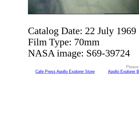
Catalog Date: 22 July 1969
Film Type: 70mm
NASA image: S69-39724
Please 
Cafe Press Apollo Explorer Store
Apollo Explorer 