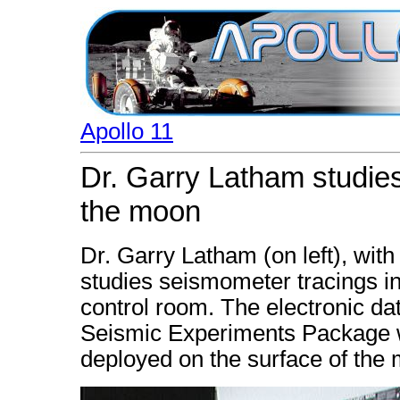
Apollo 11
Dr. Garry Latham studie
the moon
Dr. Garry Latham (on left), wit
studies seismometer tracings i
control room. The electronic d
Seismic Experiments Package wh
deployed on the surface of the