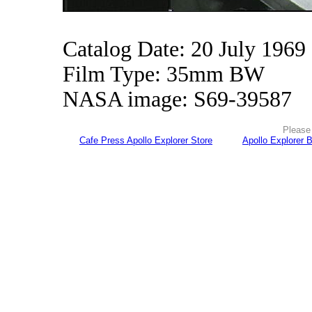
Catalog Date: 20 July 1969
Film Type: 35mm BW
NASA image: S69-39587
Please 
Cafe Press Apollo Explorer Store
Apollo Explorer 