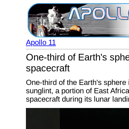
Apollo 11
One-third of Earth's sph
spacecraft
One-third of the Earth's sphere 
sunglint, a portion of East Afri
spacecraft during its lunar land