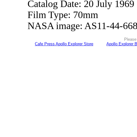
Catalog Date: 20 July 1969
Film Type: 70mm
NASA image: AS11-44-66
Please 
Cafe Press Apollo Explorer Store
Apollo Explorer 