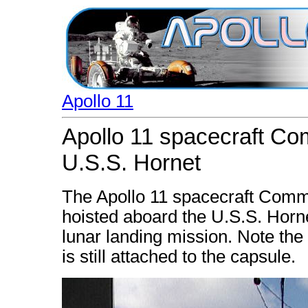
Apollo 11
Apollo 11 spacecraft C
U.S.S. Hornet
The Apollo 11 spacecraft Com
hoisted aboard the U.S.S. Hornet
lunar landing mission. Note the 
is still attached to the capsule.