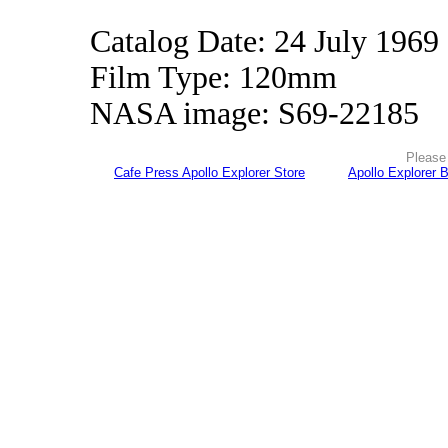
Catalog Date: 24 July 1969
Film Type: 120mm
NASA image: S69-22185
Please 
Cafe Press Apollo Explorer Store
Apollo Explorer 