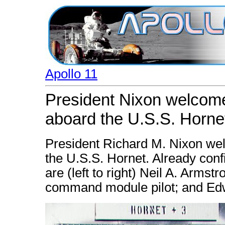
Apollo 11
President Nixon welcome
aboard the U.S.S. Horne
President Richard M. Nixon wel
the U.S.S. Hornet. Already conf
are (left to right) Neil A. Arms
command module pilot; and Edwin