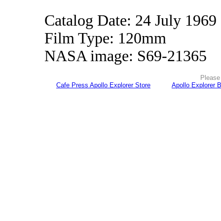
Catalog Date: 24 July 1969
Film Type: 120mm
NASA image: S69-21365
Please 
Cafe Press Apollo Explorer Store
Apollo Explorer 