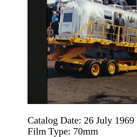
Catalog Date: 26 July 1969
Film Type: 70mm