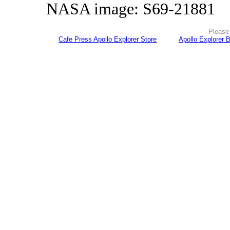
NASA image: S69-21881
Please 
Cafe Press Apollo Explorer Store
Apollo Explorer 