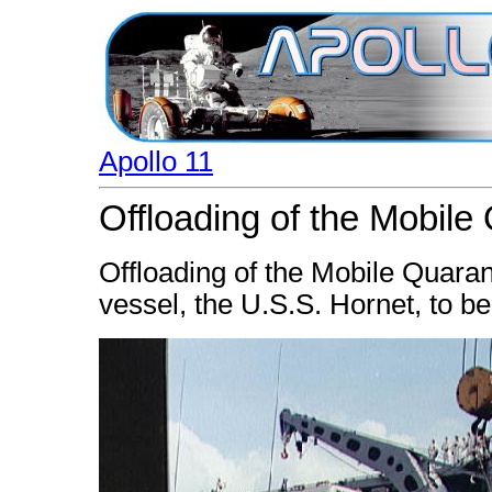
Apollo 11
Offloading of the Mobile 
Offloading of the Mobile Quaran
vessel, the U.S.S. Hornet, to b