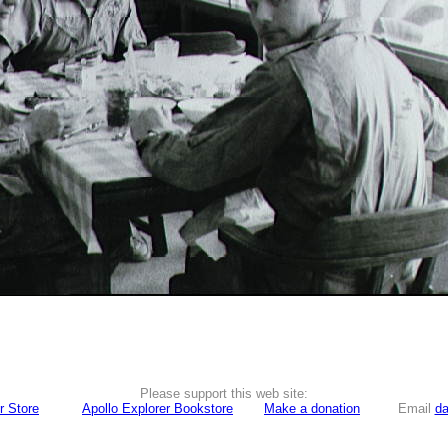
Please support this web site:
r Store
Apollo Explorer Bookstore
Make a donation
Email
da