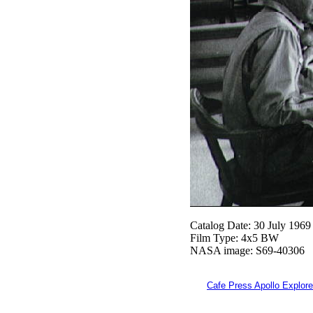
Catalog Date: 30 July 1969
Film Type: 4x5 BW
NASA image: S69-40306
Cafe Press Apollo Explore