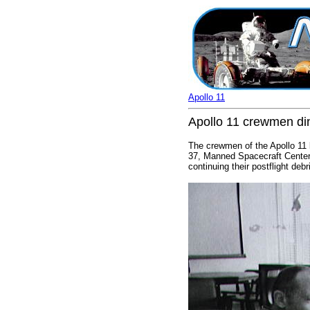
Apollo 11
Apollo 11 crewmen di
The crewmen of the Apollo 11 l
37, Manned Spacecraft Center. 
continuing their postflight deb