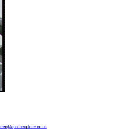
rren@apolloexplorer.co.uk