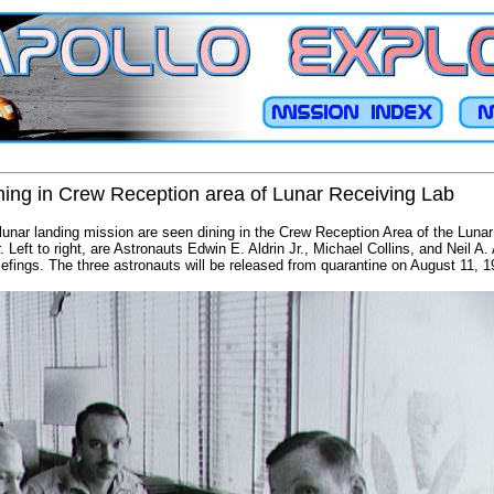
ning in Crew Reception area of Lunar Receiving Lab
unar landing mission are seen dining in the Crew Reception Area of the Lunar
Left to right, are Astronauts Edwin E. Aldrin Jr., Michael Collins, and Neil A
riefings. The three astronauts will be released from quarantine on August 11, 1