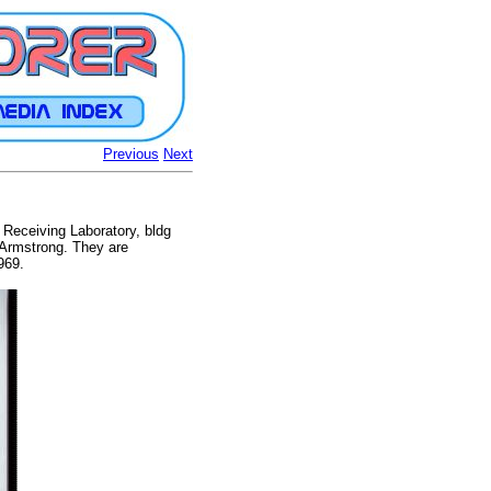
Previous
Next
 Receiving Laboratory, bldg
. Armstrong. They are
969.