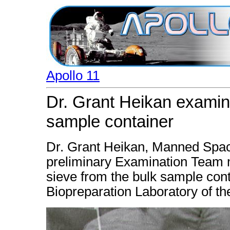
Apollo 11
Dr. Grant Heikan examine
sample container
Dr. Grant Heikan, Manned Spac
preliminary Examination Team 
sieve from the bulk sample con
Biopreparation Laboratory of th