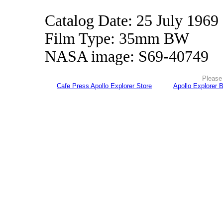
Catalog Date: 25 July 1969
Film Type: 35mm BW
NASA image: S69-40749
Please 
Cafe Press Apollo Explorer Store
Apollo Explorer 