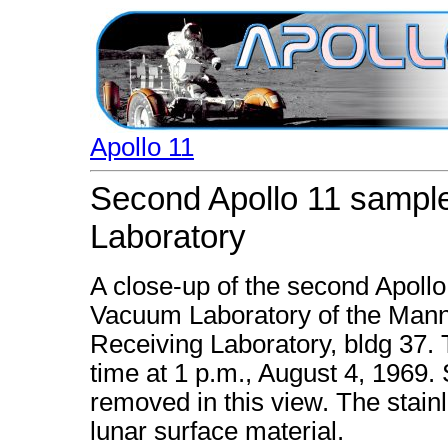
Apollo 11
Second Apollo 11 sample
Laboratory
A close-up of the second Apollo
Vacuum Laboratory of the Mann
Receiving Laboratory, bldg 37. 
time at 1 p.m., August 4, 1969.
removed in this view. The stain
lunar surface material.