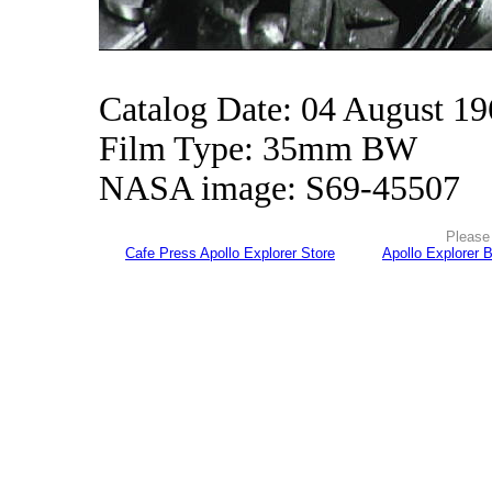
Catalog Date: 04 August 1
Film Type: 35mm BW
NASA image: S69-45507
Please 
Cafe Press Apollo Explorer Store
Apollo Explorer 