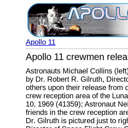
Apollo 11
Apollo 11 crewmen relea
Astronauts Michael Collins (left
by Dr. Robert R. Gilruth, Direc
others upon their release from q
crew reception area of the Luna
10, 1969 (41359); Astronaut Nei
friends in the crew reception a
Dr. Gilruth is pictured just to r