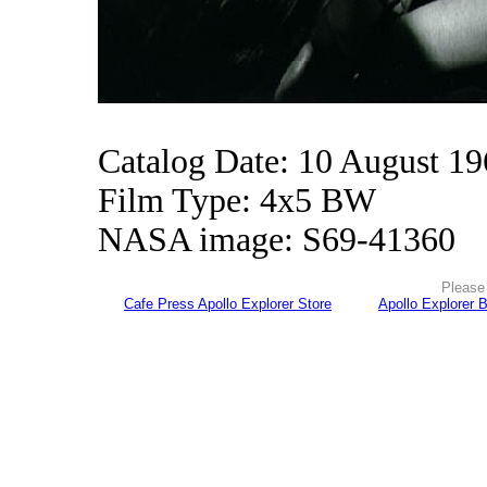
Catalog Date: 10 August 1
Film Type: 4x5 BW
NASA image: S69-41360
Please 
Cafe Press Apollo Explorer Store
Apollo Explorer 