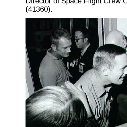
Director of Space Flight Crew 
(41360).