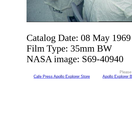
Catalog Date: 08 May 1969
Film Type: 35mm BW
NASA image: S69-40940
Please 
Cafe Press Apollo Explorer Store
Apollo Explorer 