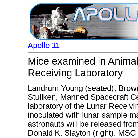
Apollo 11
Mice examined in Animal
Receiving Laboratory
Landrum Young (seated), Brown
Stullken, Manned Spacecraft Ce
laboratory of the Lunar Receiv
inoculated with lunar sample mat
astronauts will be released fro
Donald K. Slayton (right), MSC 