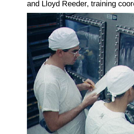
and Lloyd Reeder, training coor