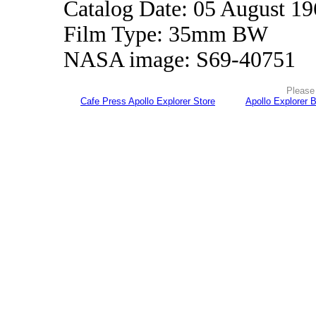
Catalog Date: 05 August 1
Film Type: 35mm BW
NASA image: S69-40751
Please 
Cafe Press Apollo Explorer Store
Apollo Explorer 