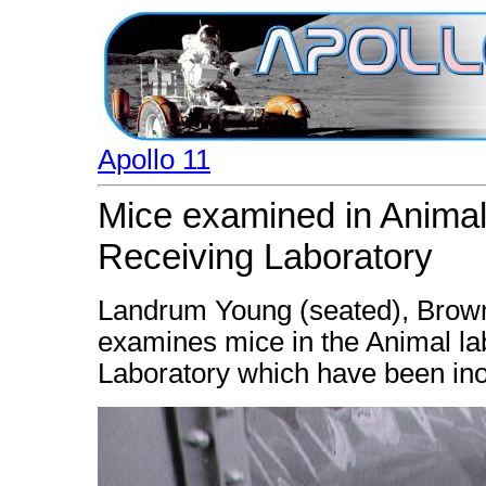
Apollo 11
Mice examined in Animal
Receiving Laboratory
Landrum Young (seated), Brown
examines mice in the Animal la
Laboratory which have been ino