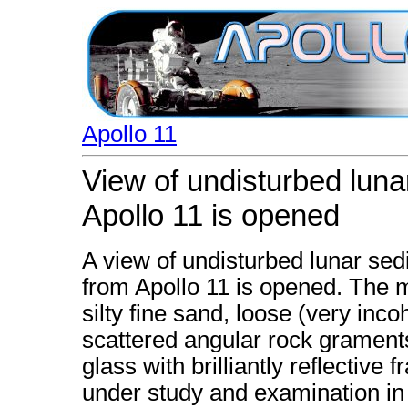
Apollo 11
View of undisturbed luna
Apollo 11 is opened
A view of undisturbed lunar se
from Apollo 11 is opened. The 
silty fine sand, loose (very inco
scattered angular rock grament
glass with brilliantly reflective
under study and examination in