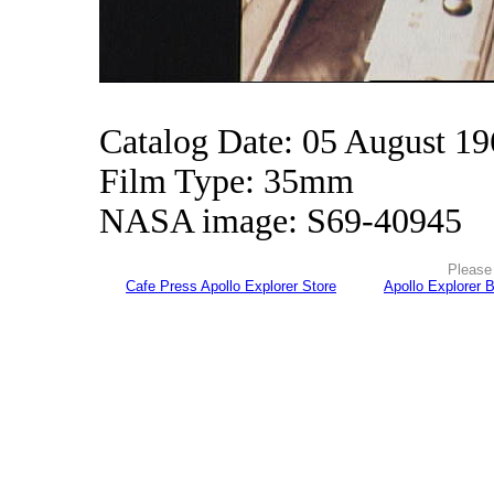
Catalog Date: 05 August 1
Film Type: 35mm
NASA image: S69-40945
Please 
Cafe Press Apollo Explorer Store
Apollo Explorer 