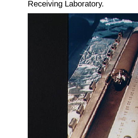
Receiving Laboratory.