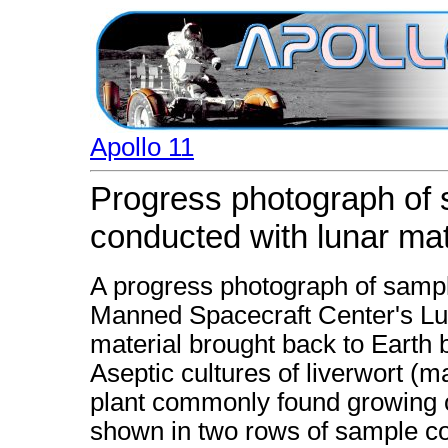
Apollo 11
Progress photograph of 
conducted with lunar mat
A progress photograph of sampl
Manned Spacecraft Center's Lun
material brought back to Earth 
Aseptic cultures of liverwort (
plant commonly found growing o
shown in two rows of sample c