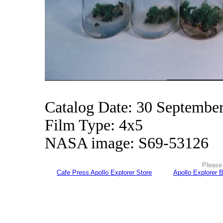
Catalog Date: 30 Septembe
Film Type: 4x5
NASA image: S69-53126
Please 
Cafe Press Apollo Explorer Store
Apollo Explorer 