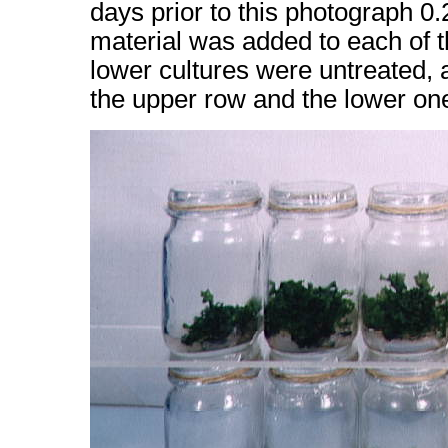
days prior to this photograph 0.
material was added to each of 
lower cultures were untreated, 
the upper row and the lower one,