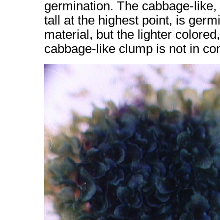
germination. The cabbage-like, d
tall at the highest point, is germ
material, but the lighter colored
cabbage-like clump is not in cont