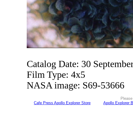
Catalog Date: 30 Septembe
Film Type: 4x5
NASA image: S69-53666
Please 
Cafe Press Apollo Explorer Store
Apollo Explorer 