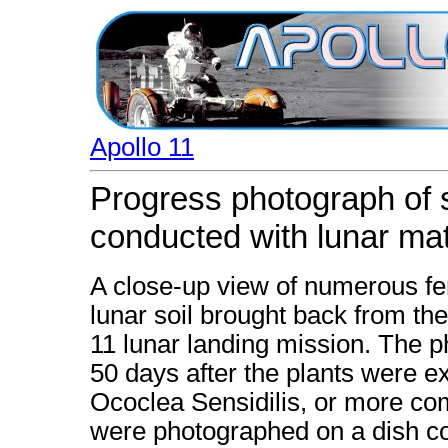
Apollo 11
Progress photograph of 
conducted with lunar mat
A close-up view of numerous fer
lunar soil brought back from the
11 lunar landing mission. The p
50 days after the plants were ex
Ococlea Sensidilis, or more c
were photographed on a dish con