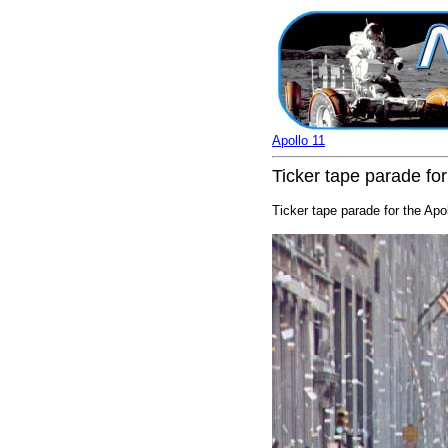
Apollo 11
Ticker tape parade for
Ticker tape parade for the Apo