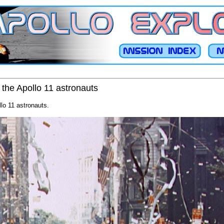
 the Apollo 11 astronauts
llo 11 astronauts.