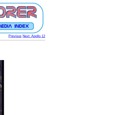
Previous
Next: Apollo 12