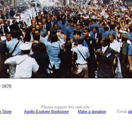
r 1970
Please support this web site:
r Store
Apollo Explorer Bookstore
Make a donation
Email
da