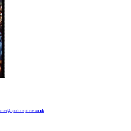
rren@apolloexplorer.co.uk