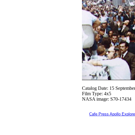
Catalog Date: 15 Septembe
Film Type: 4x5
NASA image: S70-17434
Cafe Press Apollo Explore