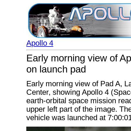
Apollo 4
Early morning view of A
on launch pad
Early morning view of Pad A,
Center, showing Apollo 4 (Spa
earth-orbital space mission read
upper left part of the image. Th
vehicle was launched at 7:00: