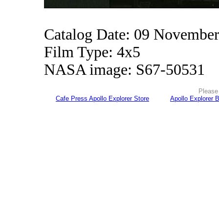
Catalog Date: 09 Novembe
Film Type: 4x5
NASA image: S67-50531
Please 
Cafe Press Apollo Explorer Store
Apollo Explorer 