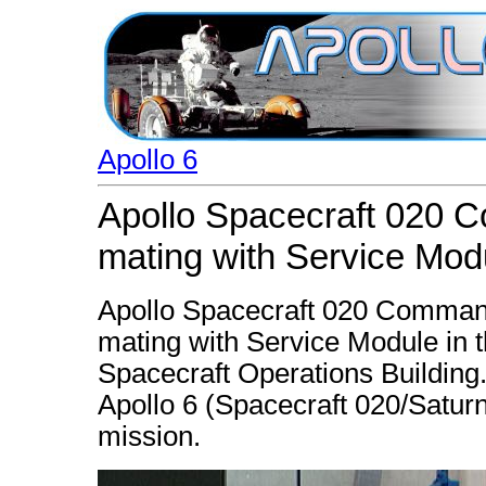
Apollo 6
Apollo Spacecraft 020 
mating with Service Mod
Apollo Spacecraft 020 Command 
mating with Service Module in
Spacecraft Operations Building.
Apollo 6 (Spacecraft 020/Satur
mission.