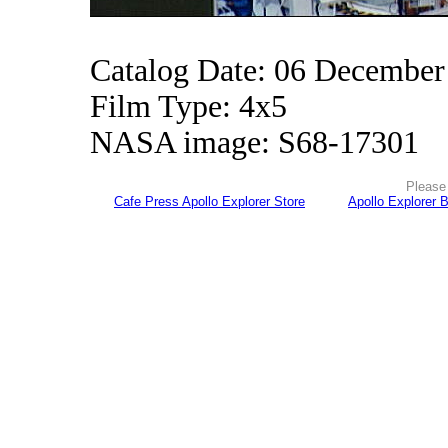
Catalog Date: 06 December
Film Type: 4x5
NASA image: S68-17301
Please 
Cafe Press Apollo Explorer Store
Apollo Explorer 