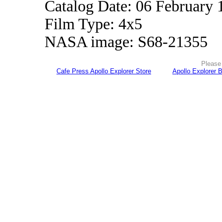
Catalog Date: 06 February 
Film Type: 4x5
NASA image: S68-21355
Please 
Cafe Press Apollo Explorer Store
Apollo Explorer 