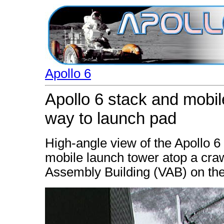
Apollo 6
Apollo 6 stack and mobi
way to launch pad
High-angle view of the Apollo 6
mobile launch tower atop a craw
Assembly Building (VAB) on th