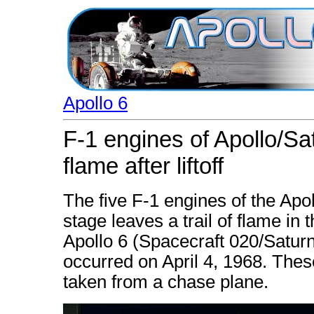
Apollo 6
F-1 engines of Apollo/Satu
flame after liftoff
The five F-1 engines of the Apol
stage leaves a trail of flame in t
Apollo 6 (Spacecraft 020/Satu
occurred on April 4, 1968. Thes
taken from a chase plane.