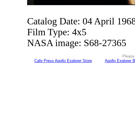
Catalog Date: 04 April 196
Film Type: 4x5
NASA image: S68-27365
Please 
Cafe Press Apollo Explorer Store
Apollo Explorer 