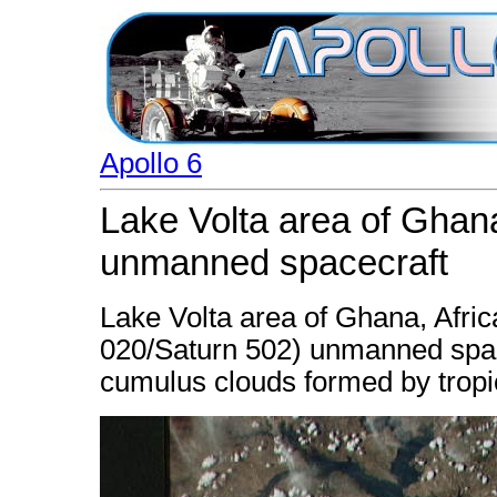
Apollo 6
Lake Volta area of Ghana
unmanned spacecraft
Lake Volta area of Ghana, Afric
020/Saturn 502) unmanned spac
cumulus clouds formed by tropi