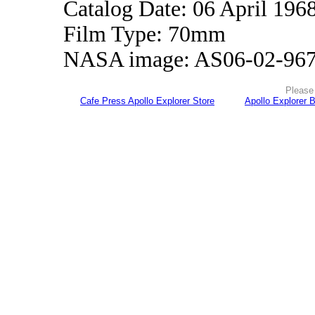
Catalog Date: 06 April 196
Film Type: 70mm
NASA image: AS06-02-96
Please 
Cafe Press Apollo Explorer Store
Apollo Explorer 