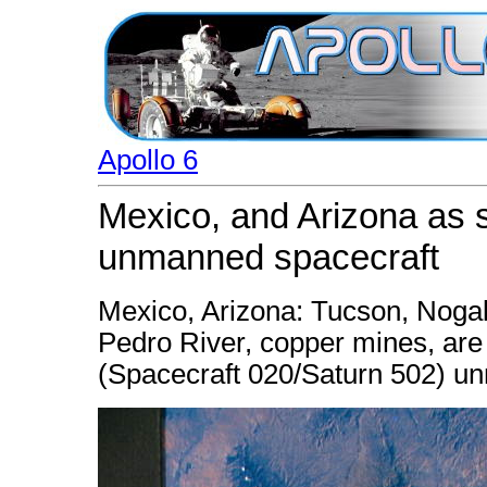
Apollo 6
Mexico, and Arizona as s
unmanned spacecraft
Mexico, Arizona: Tucson, Noga
Pedro River, copper mines, are
(Spacecraft 020/Saturn 502) u