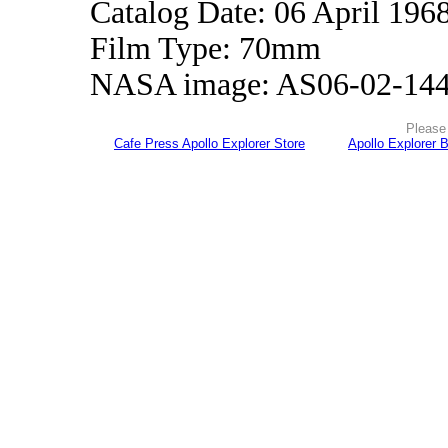
Catalog Date: 06 April 196
Film Type: 70mm
NASA image: AS06-02-14
Please 
Cafe Press Apollo Explorer Store
Apollo Explorer 