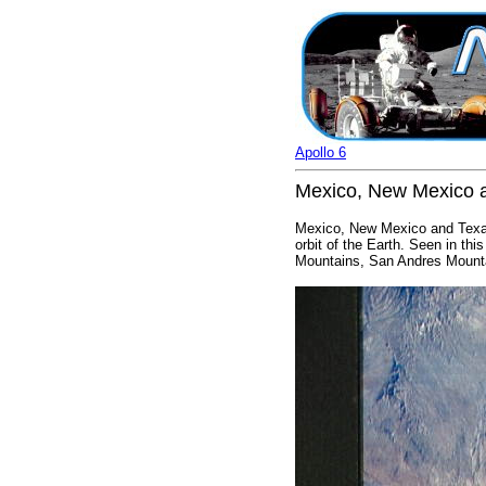
Apollo 6
Mexico, New Mexico a
Mexico, New Mexico and Texas
orbit of the Earth. Seen in t
Mountains, San Andres Mounta