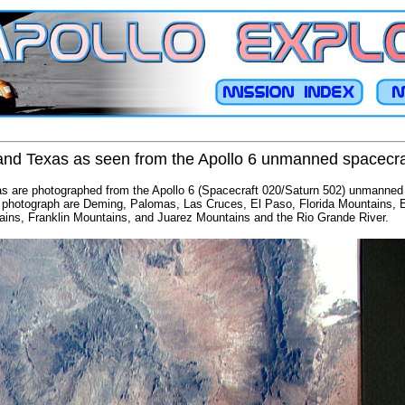
nd Texas as seen from the Apollo 6 unmanned spacecra
 are photographed from the Apollo 6 (Spacecraft 020/Saturn 502) unmanned 
his photograph are Deming, Palomas, Las Cruces, El Paso, Florida Mountains, E
ins, Franklin Mountains, and Juarez Mountains and the Rio Grande River.