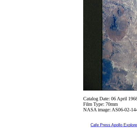
Catalog Date: 06 April 196
Film Type: 70mm
NASA image: AS06-02-14
Cafe Press Apollo Explore