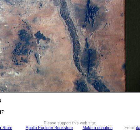
8
47
Please support this web site:
r Store
Apollo Explorer Bookstore
Make a donation
Email
da