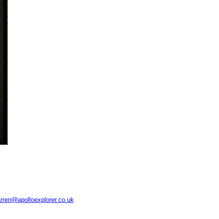
rren@apolloexplorer.co.uk