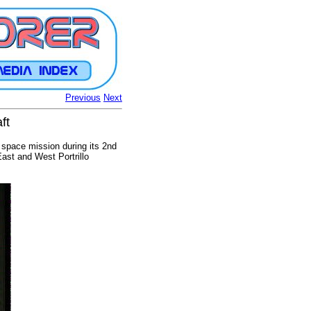
Previous
Next
ft
space mission during its 2nd
ast and West Portrillo